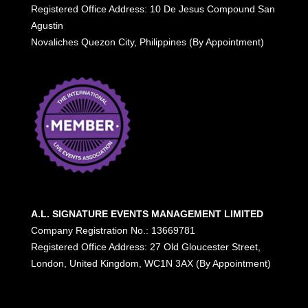
Registered Office Address: 10 De Jesus Compound San
Agustin
Novaliches Quezon City, Philippines (By Appointment)
A.L. SIGNATURE EVENTS MANAGEMENT LIMITED
Company Registration No.: 13669781
Registered Office Address: 27 Old Gloucester Street,
London, United Kingdom, WC1N 3AX (By Appointment)