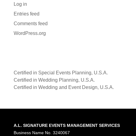
Log in
Entries feed
Comments feed
WordPress.org
Certified in Special Events Planning, U.S.A.
Certified in Wedding Planning, U.S.A.
Certified in Wedding and Event Design, U.S.A.
A.L. SIGNATURE EVENTS MANAGEMENT SERVICES
Business Name No. 3240067