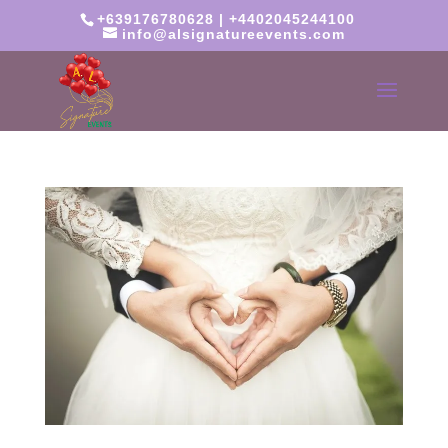
+639176780628 | +4402045244100
info@alsignatureevents.com