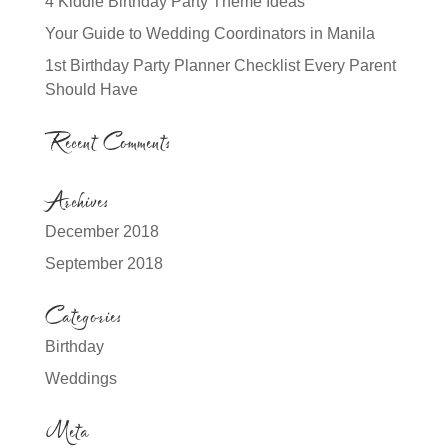
4 Kiddie Birthday Party Theme Ideas
Your Guide to Wedding Coordinators in Manila
1st Birthday Party Planner Checklist Every Parent
Should Have
Recent Comments
Archives
December 2018
September 2018
Categories
Birthday
Weddings
Meta