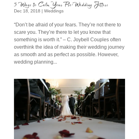
5 Ways to Calm Your Pre-Wedding Jitters
Dec 18, 2018
|
Weddings
“Don’t be afraid of your fears. They’re not there to
scare you. They’re there to let you know that
something is worth it.” – C. Joybell Couples often
overthink the idea of making their wedding journey
as smooth and as perfect as possible. However,
wedding planning...