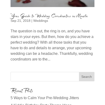
Your Guide to Wedding Coordinators in Manila
Sep 21, 2018
|
Weddings
The question is out, the ring is on, and you have
stars in your eyes. But then, how do you achieve a
perfect wedding? With all those tasks that you
have to do and details to arrange, your upcoming
wedding can be a headache. Thankfully, wedding
coordinators are to the...
Recent Posts
5 Ways to Calm Your Pre-Wedding Jitters