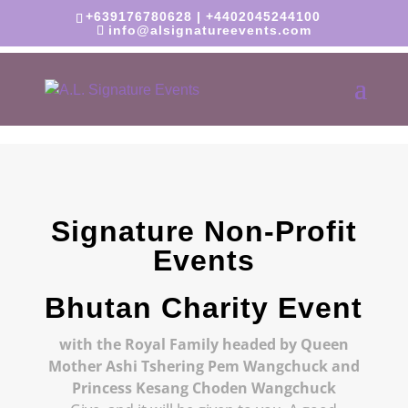
+639176780628 | +4402045244100
info@alsignatureevents.com
Signature Non-Profit
Events
Bhutan Charity Event
with the Royal Family
headed by Queen
Mother Ashi Tshering Pem Wangchuck and
Princess Kesang Choden Wangchuck