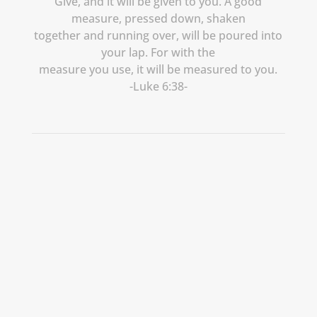
Give, and it will be given to you. A good
measure, pressed down, shaken
together and running over, will be poured into
your lap. For with the
measure you use, it will be measured to you.
-Luke 6:38-
Let’s Create
Something
Meaningful