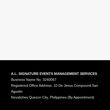
Together.
Celebrations that inspire. Experiences
that connect people. Memories that
last.
Let’s Connect
A.L. SIGNATURE EVENTS MANAGEMENT SERVICES
Business Name No. 3240067
Registered Office Address: 10 De Jesus Compound San
Agustin
Novaliches Quezon City, Philippines (By Appointment)