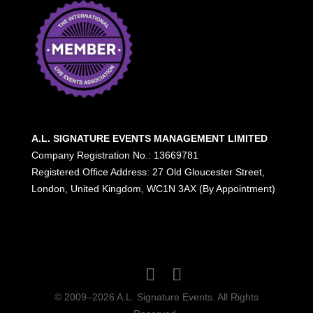
A.L. SIGNATURE EVENTS MANAGEMENT LIMITED
Company Registration No.: 13669781
Registered Office Address: 27 Old Gloucester Street,
London, United Kingdom, WC1N 3AX (By Appointment)
© 2009–2026 A.L. Signature Events. All Rights