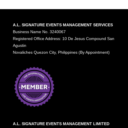
A.L. SIGNATURE EVENTS MANAGEMENT SERVICES
Business Name No. 3240067
Registered Office Address: 10 De Jesus Compound San
Agustin
Novaliches Quezon City, Philippines (By Appointment)
A.L. SIGNATURE EVENTS MANAGEMENT LIMITED