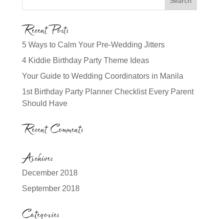
Recent Posts
5 Ways to Calm Your Pre-Wedding Jitters
4 Kiddie Birthday Party Theme Ideas
Your Guide to Wedding Coordinators in Manila
1st Birthday Party Planner Checklist Every Parent
Should Have
Recent Comments
Archives
December 2018
September 2018
Categories