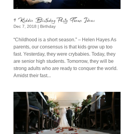
4 Kiddie Birthday Party Theme Ideas
Dec 7, 2018
|
Birthday
“Childhood is a short season.” – Helen Hayes As
parents, our consensus is that kids grow up too
fast. Yesterday, they were crybabies. Today, they
are senior high students. Tomorrow, they will be
strong adults who are ready to conquer the world.
Amidst their fast...