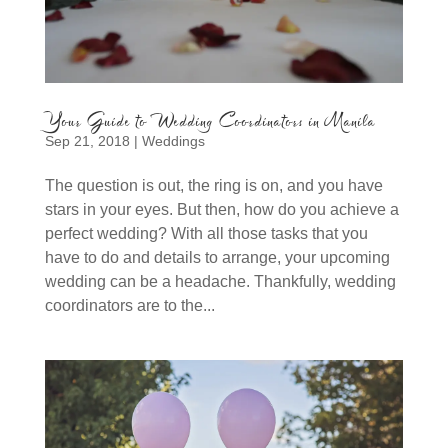
Your Guide to Wedding Coordinators in Manila
Sep 21, 2018
|
Weddings
The question is out, the ring is on, and you have
stars in your eyes. But then, how do you achieve a
perfect wedding? With all those tasks that you
have to do and details to arrange, your upcoming
wedding can be a headache. Thankfully, wedding
coordinators are to the...