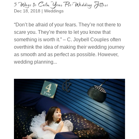
5 Ways to Calm Your Pre-Wedding Jitters
Dec 18, 2018
|
Weddings
“Don’t be afraid of your fears. They’re not there to
scare you. They’re there to let you know that
something is worth it.” – C. Joybell Couples often
overthink the idea of making their wedding journey
as smooth and as perfect as possible. However,
wedding planning...