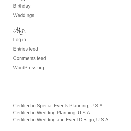
Birthday
Weddings
Meta
Log in
Entries feed
Comments feed
WordPress.org
Certified in Special Events Planning, U.S.A.
Certified in Wedding Planning, U.S.A.
Certified in Wedding and Event Design, U.S.A.