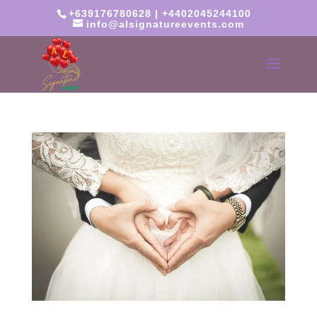
+639176780628 | +4402045244100
info@alsignatureevents.com