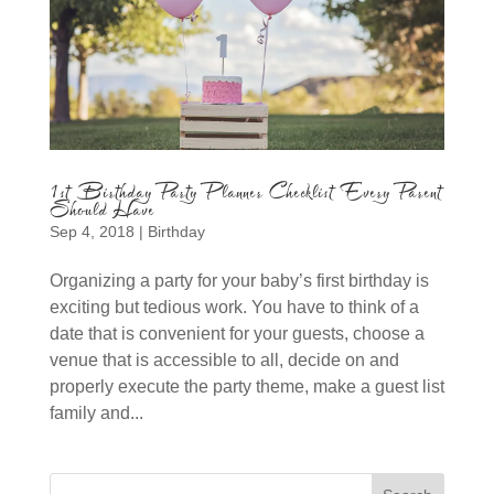
1st Birthday Party Planner Checklist Every Parent
Should Have
Sep 4, 2018
|
Birthday
Organizing a party for your baby’s first birthday is
exciting but tedious work. You have to think of a
date that is convenient for your guests, choose a
venue that is accessible to all, decide on and
properly execute the party theme, make a guest list
family and...