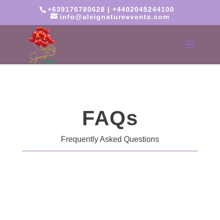
+639176780628 | +4402045244100
info@alsignatureevents.com
FAQs
Frequently Asked Questions