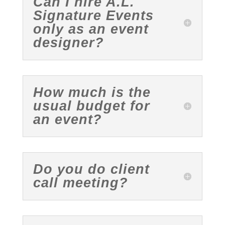
Can I hire A.L.
Signature Events
only as an event
designer?
How much is the
usual budget for
an event?
Do you do client
call meeting?