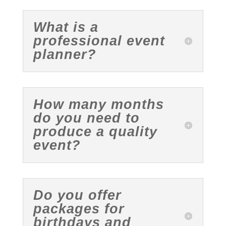
What is a
professional event
planner?
How many months
do you need to
produce a quality
event?
Do you offer
packages for
birthdays and