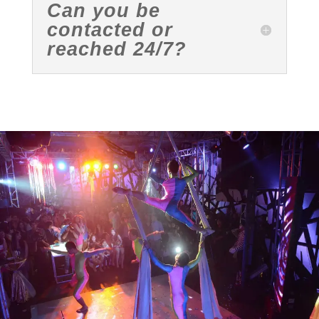
Can you be
contacted or
reached 24/7?