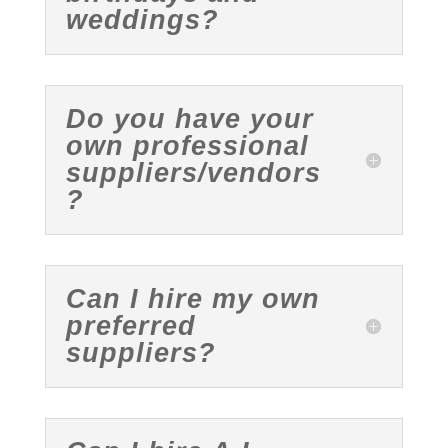
weddings?
Do you have your
own professional
suppliers/vendors
?
Can I hire my own
preferred
suppliers?