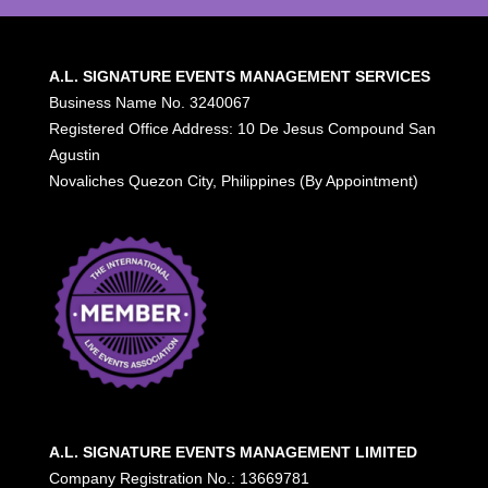
A.L. SIGNATURE EVENTS MANAGEMENT SERVICES
Business Name No. 3240067
Registered Office Address: 10 De Jesus Compound San
Agustin
Novaliches Quezon City, Philippines (By Appointment)
A.L. SIGNATURE EVENTS MANAGEMENT LIMITED
Company Registration No.: 13669781