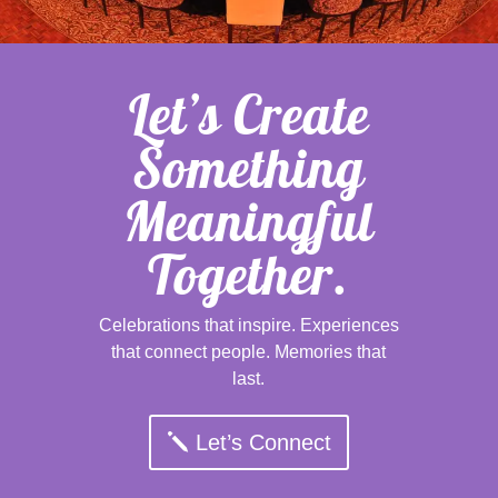
Let’s Create
Something
Meaningful
Together.
Celebrations that inspire. Experiences
that connect people. Memories that
last.
Let’s Connect